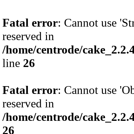
Fatal error
: Cannot use 'Str
reserved in
/home/centrode/cake_2.2.4
line
26
Fatal error
: Cannot use 'Obj
reserved in
/home/centrode/cake_2.2.
26